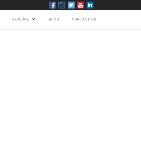
EXPLORE
BLOG
CONTACT US
ip.