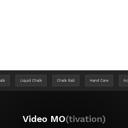
alk
Liquid Chalk
Chalk Ball
Hand Care
Ac
Video MO
(tivation)