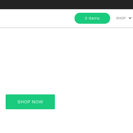
SHOP
e in Every Gr
SHOP NOW