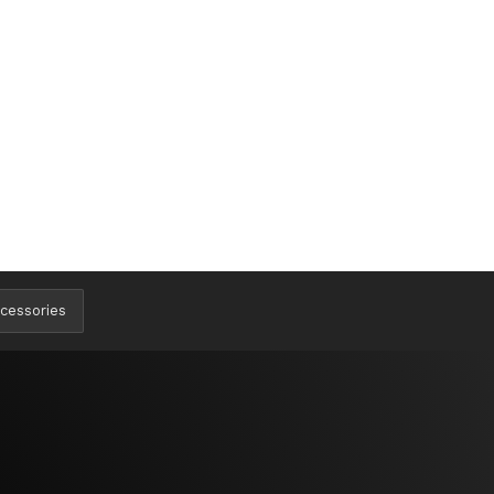
cessories