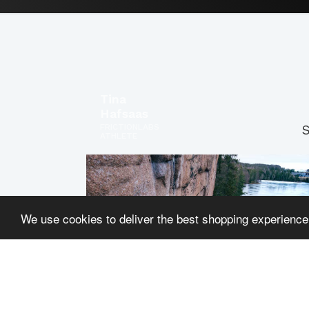
Tina
Hafsaas
FRICTIONLABS
S
ATHLETE
We use cookies to deliver the best shopping experience
Dave
Graham
FRICTIONLABS
PRO