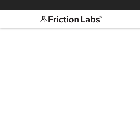
>
>
Save
Confidenc